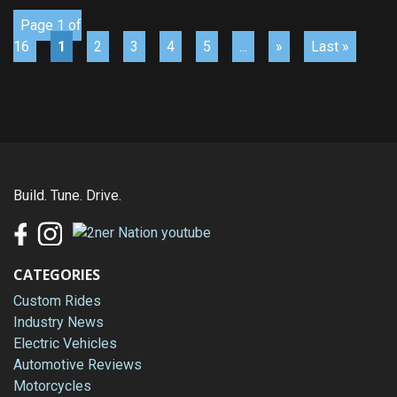
Page 1 of
16
1
2
3
4
5
...
»
Last »
Build. Tune. Drive.
CATEGORIES
Custom Rides
Industry News
Electric Vehicles
Automotive Reviews
Motorcycles