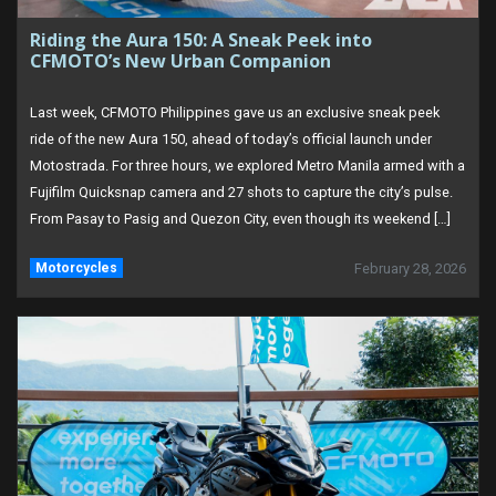
Riding the Aura 150: A Sneak Peek into
CFMOTO’s New Urban Companion
Last week, CFMOTO Philippines gave us an exclusive sneak peek
ride of the new Aura 150, ahead of today’s official launch under
Motostrada. For three hours, we explored Metro Manila armed with a
Fujifilm Quicksnap camera and 27 shots to capture the city’s pulse.
From Pasay to Pasig and Quezon City, even though its weekend […]
Motorcycles
February 28, 2026