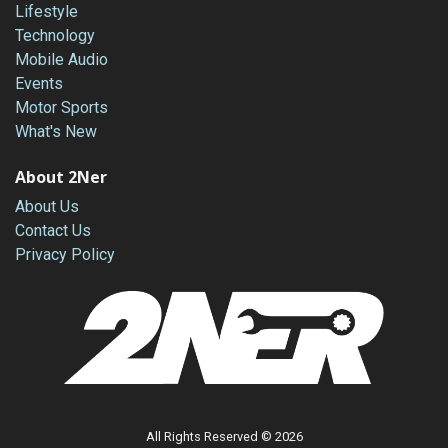
Lifestyle
Technology
Mobile Audio
Events
Motor Sports
What's New
About 2Ner
About Us
Contact Us
Privacy Policy
All Rights Reserved © 2026