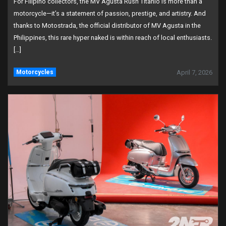
For Filipino collectors, the MV Agusta Rush Titanio is more than a
motorcycle—it’s a statement of passion, prestige, and artistry. And
thanks to Motostrada, the official distributor of MV Agusta in the
Philippines, this rare hyper naked is within reach of local enthusiasts.
[…]
Motorcycles
April 7, 2026