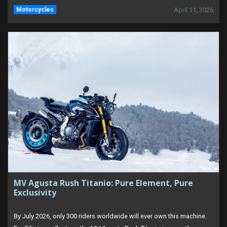
Motorcycles
April 11, 2026
MV Agusta Rush Titanio: Pure Element, Pure
Exclusivity
By July 2026, only 300 riders worldwide will ever own this machine.