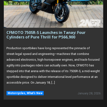
CFMOTO 750SR-S Launches in Tanay: Four
Cylinders of Pure Thrill for ₱566,900
Production sportbikes have long represented the pinnacle of
street‑legal speed and engineering—machines that combine
advanced electronics, high‑horsepower engines, and track‑focused
agility into packages riders can actually own. Now, CFMOTO has
stepped into that arena with the release of its 750SR-S, a mid‑weight
sportbike designed to deliver international‑level performance at an
accessible price. On January 18, […]
Motorcycles
,
What's New
January 28, 2026