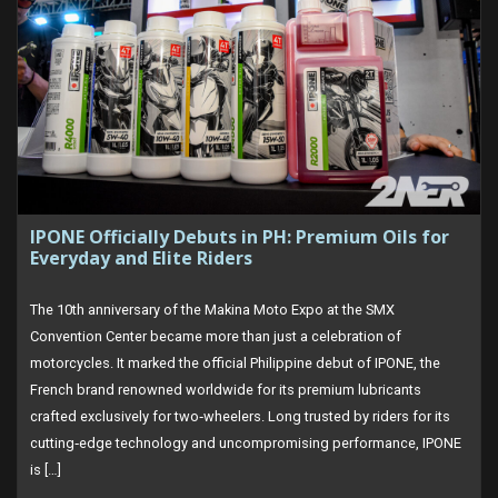
IPONE Officially Debuts in PH: Premium Oils for
Everyday and Elite Riders
The 10th anniversary of the Makina Moto Expo at the SMX
Convention Center became more than just a celebration of
motorcycles. It marked the official Philippine debut of IPONE, the
French brand renowned worldwide for its premium lubricants
crafted exclusively for two‑wheelers. Long trusted by riders for its
cutting‑edge technology and uncompromising performance, IPONE
is […]