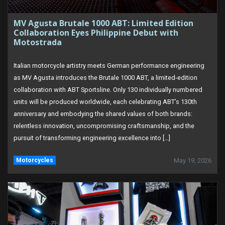
MV Agusta Brutale 1000 ABT: Limited Edition
Collaboration Eyes Philippine Debut with
Motostrada
Italian motorcycle artistry meets German performance engineering
as MV Agusta introduces the Brutale 1000 ABT, a limited‑edition
collaboration with ABT Sportsline. Only 130 individually numbered
units will be produced worldwide, each celebrating ABT’s 130th
anniversary and embodying the shared values of both brands:
relentless innovation, uncompromising craftsmanship, and the
pursuit of transforming engineering excellence into […]
Motorcycles
May 19, 2026