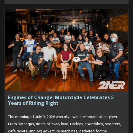
Engines of Change: Motorclyde Celebrates 5
Years of Riding Right
The morning of July 9, 2026 was alive with the sound of engines.
From Batangas, riders of every kind, Harleys, sportbikes, scooters,
café racers, and big adventure machines; gathered for the