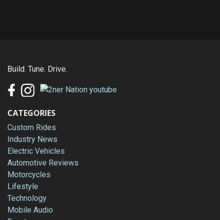
Build. Tune. Drive.
CATEGORIES
Custom Rides
Industry News
Electric Vehicles
Automotive Reviews
Motorcycles
Lifestyle
Technology
Mobile Audio