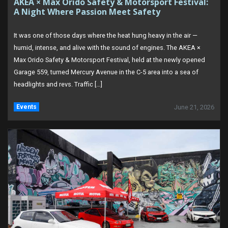
AKEA × Max Orido Safety & Motorsport Festival:
A Night Where Passion Meet Safety
It was one of those days where the heat hung heavy in the air —
humid, intense, and alive with the sound of engines. The AKEA ×
Max Orido Safety & Motorsport Festival, held at the newly opened
Garage 559, turned Mercury Avenue in the C-5 area into a sea of
headlights and revs. Traffic […]
Events
June 21, 2026