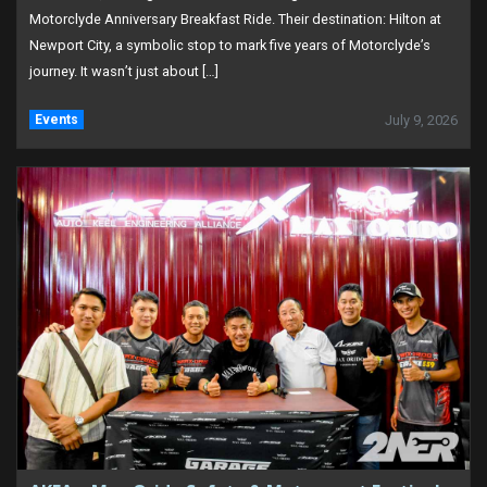
Motorclyde Anniversary Breakfast Ride. Their destination: Hilton at
Newport City, a symbolic stop to mark five years of Motorclyde’s
journey. It wasn’t just about […]
Events
July 9, 2026