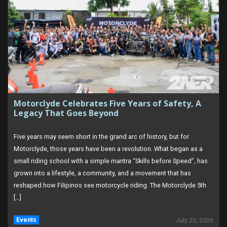
Motorclyde Celebrates Five Years of Safety, A
Legacy That Goes Beyond
Five years may seem short in the grand arc of history, but for
Motorclyde, those years have been a revolution. What began as a
small riding school with a simple mantra “Skills before Speed”, has
grown into a lifestyle, a community, and a movement that has
reshaped how Filipinos see motorcycle riding. The Motorclyde 5th
[…]
Events
July 20, 2026