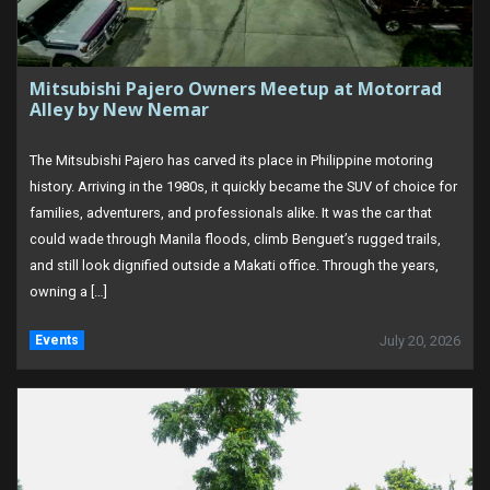
Mitsubishi Pajero Owners Meetup at Motorrad
Alley by New Nemar
The Mitsubishi Pajero has carved its place in Philippine motoring
history. Arriving in the 1980s, it quickly became the SUV of choice for
families, adventurers, and professionals alike. It was the car that
could wade through Manila floods, climb Benguet’s rugged trails,
and still look dignified outside a Makati office. Through the years,
owning a […]
Events
July 20, 2026