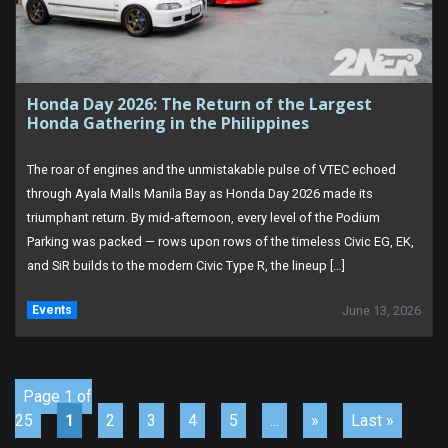
Honda Day 2026: The Return of the Largest
Honda Gathering in the Philippines
The roar of engines and the unmistakable pulse of VTEC echoed
through Ayala Malls Manila Bay as Honda Day 2026 made its
triumphant return. By mid‑afternoon, every level of the Podium
Parking was packed — rows upon rows of the timeless Civic EG, EK,
and SiR builds to the modern Civic Type R, the lineup […]
Events
June 13, 2026
Page 1 of
25
1
2
3
4
5
...
»
Last »