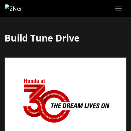
Skip
to
content
Build Tune Drive