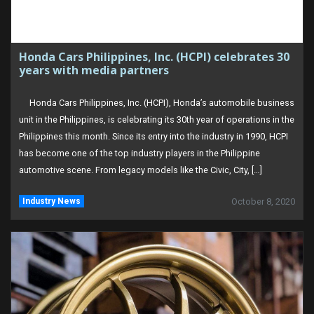
Honda Cars Philippines, Inc. (HCPI) celebrates 30
years with media partners
Honda Cars Philippines, Inc. (HCPI), Honda’s automobile business
unit in the Philippines, is celebrating its 30th year of operations in the
Philippines this month. Since its entry into the industry in 1990, HCPI
has become one of the top industry players in the Philippine
automotive scene. From legacy models like the Civic, City, […]
Industry News
October 8, 2020