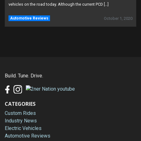
vehicles on the road today. Although the current PCD […]
Automotive Reviews
October 1, 2020
Build. Tune. Drive.
CATEGORIES
Custom Rides
Industry News
Electric Vehicles
Automotive Reviews