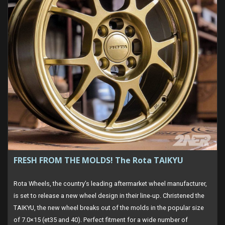
FRESH FROM THE MOLDS! The Rota TAIKYU
Rota Wheels, the country’s leading aftermarket wheel manufacturer,
is set to release a new wheel design in their line-up. Christened the
TAIKYU, the new wheel breaks out of the molds in the popular size
of 7.0×15 (et35 and 40). Perfect fitment for a wide number of