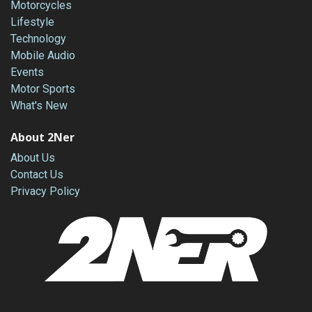
Motorcycles
Lifestyle
Technology
Mobile Audio
Events
Motor Sports
What's New
About 2Ner
About Us
Contact Us
Privacy Policy