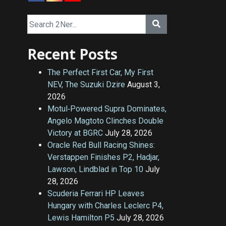
Recent Posts
The Perfect First Car, My First
NEV, The Suzuki Dzire
August 3,
2026
Motul‑Powered Supra Dominates,
Angelo Magtoto Clinches Double
Victory at BGRC
July 28, 2026
Oracle Red Bull Racing Shines:
Verstappen Finishes P2, Hadjar,
Lawson, Lindblad in Top 10
July
28, 2026
Scuderia Ferrari HP Leaves
Hungary with Charles Leclerc P4,
Lewis Hamilton P5
July 28, 2026