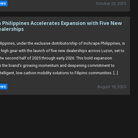
ews
October 23, 2025
Philippines Accelerates Expansion with Five New
ealerships
ippines, under the exclusive distributorship of Inchcape Philippines, is
o high gear with the launch of five new dealerships across Luzon, set to
he second half of 2025 through early 2026. This bold expansion
s the brand’s growing momentum and deepening commitment to
ntelligent, low-carbon mobility solutions to Filipino communities. […]
ews
August 18, 2025