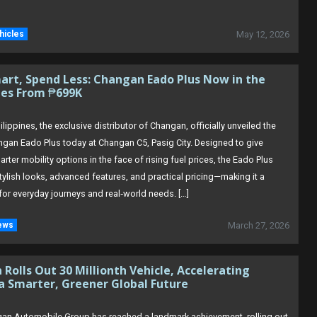
hicles
May 12, 2026
art, Spend Less: Changan Eado Plus Now in the
nes From ₱699K
lippines, the exclusive distributor of Changan, officially unveiled the
ngan Eado Plus today at Changan C5, Pasig City. Designed to give
arter mobility options in the face of rising fuel prices, the Eado Plus
ylish looks, advanced features, and practical pricing—making it a
for everyday journeys and real‑world needs. […]
ews
March 27, 2026
Rolls Out 30 Millionth Vehicle, Accelerating
a Smarter, Greener Global Future
an Automobile Group has reached a landmark achievement, rolling out