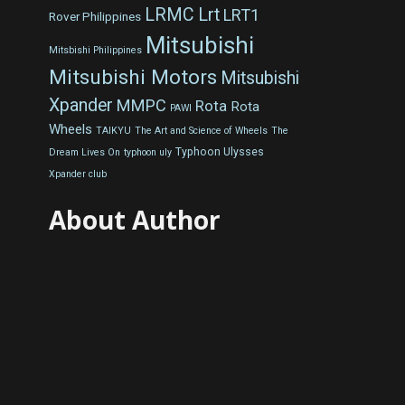
LRMC
Lrt
LRT1
Rover Philippines
Mitsubishi
Mitsbishi Philippines
Mitsubishi Motors
Mitsubishi
Xpander
MMPC
Rota
Rota
PAWI
Wheels
TAIKYU
The Art and Science of Wheels
The
Typhoon Ulysses
Dream Lives On
typhoon uly
Xpander club
About Author