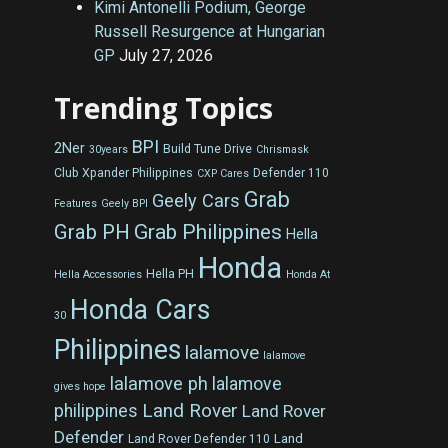
Kimi Antonelli Podium, George
Russell Resurgence at Hungarian
GP
July 27, 2026
Trending Topics
BPI
2Ner
Build Tune Drive
30years
Chrismask
Club Xpander Philippines
Defender 110
CXP Cares
Grab
Geely Cars
Features
Geely BPI
Grab Philippines
Grab PH
Hella
Honda
Hella PH
Hella Accessories
Honda At
Honda Cars
30
Philippines
lalamove
lalamove
lalamove ph
lalamove
gives hope
Land Rover
philippines
Land Rover
Defender
Land
Land Rover Defender 110