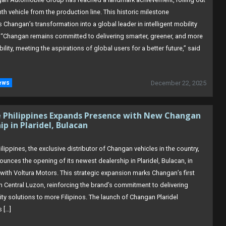
onth vehicle from the production line. This historic milestone
Changan’s transformation into a global leader in intelligent mobility
 “Changan remains committed to delivering smarter, greener, and more
obility, meeting the aspirations of global users for a better future,” said
ews
December 22, 2025
e Philippines Expands Presence with New Changan
ip in Plaridel, Bulacan
lippines, the exclusive distributor of Changan vehicles in the country,
unces the opening of its newest dealership in Plaridel, Bulacan, in
 with Voltura Motors. This strategic expansion marks Changan’s first
in Central Luzon, reinforcing the brand’s commitment to delivering
ty solutions to more Filipinos. The launch of Changan Plaridel
 […]