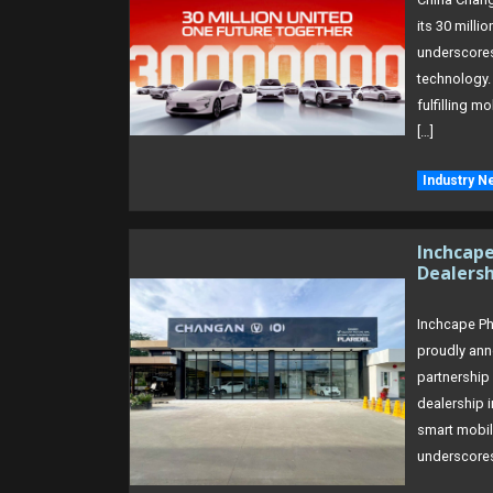
its 30 milli
underscores 
technology.
fulfilling m
[…]
Industry N
Inchcap
Dealersh
Inchcape Phi
proudly anno
partnership
dealership 
smart mobili
underscores