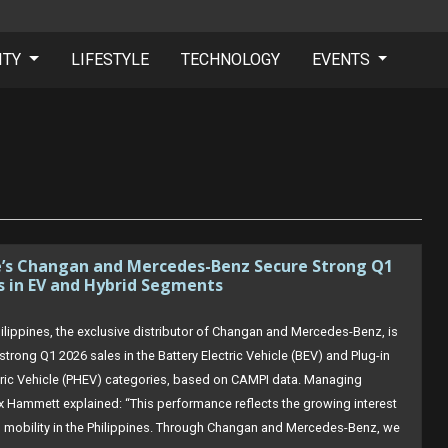
ITY
LIFESTYLE
TECHNOLOGY
EVENTS
e’s Changan and Mercedes-Benz Secure Strong Q1
s in EV and Hybrid Segments
ilippines, the exclusive distributor of Changan and Mercedes-Benz, is
strong Q1 2026 sales in the Battery Electric Vehicle (BEV) and Plug-in
tric Vehicle (PHEV) categories, based on CAMPI data. Managing
ex Hammett explained: “This performance reflects the growing interest
ied mobility in the Philippines. Through Changan and Mercedes-Benz, we