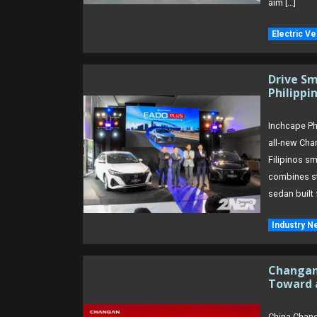
aim […]
Electric Ve
Drive Sm
Philippi
Inchcape Phi
all‑new Cha
Filipinos sm
combines st
sedan built 
Industry N
Changan 
Toward 
China Chang