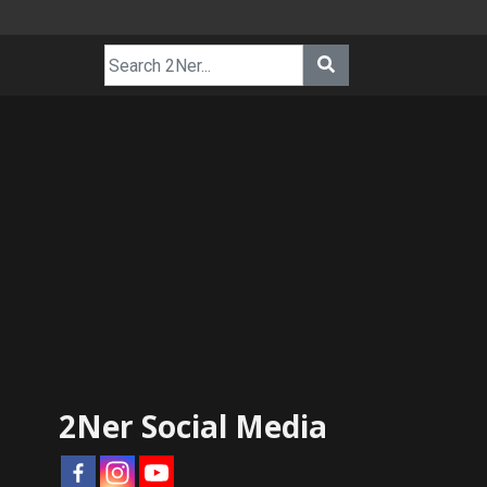
2Ner Social Media