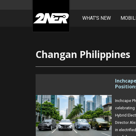
WHAT'S NEW
MOBIL
Skip
to
content
Changan Philippines
Inchcap
Position
Inchcape Ph
celebrating 
Hybrid Elec
Director Al
in electrif