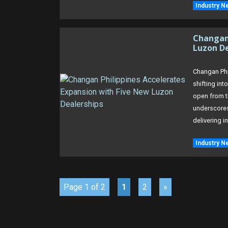
Industry N
Changan 
Luzon D
Changan Phil
shifting int
open from t
underscore
delivering i
Industry N
Page 1 of 2
1
2
»