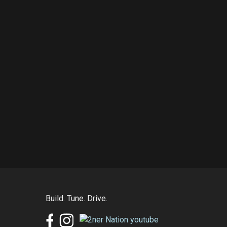
Build. Tune. Drive.