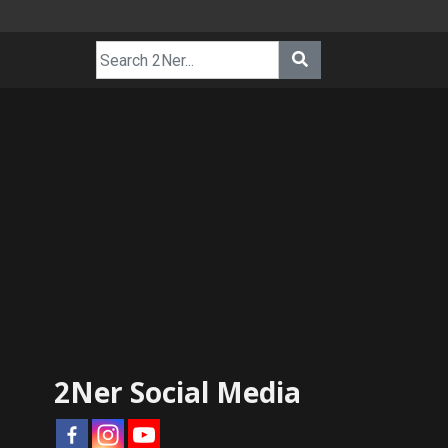
2Ner Social Media