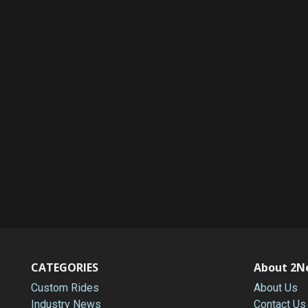
CATEGORIES
About 2N
Custom Rides
About Us
Industry News
Contact Us