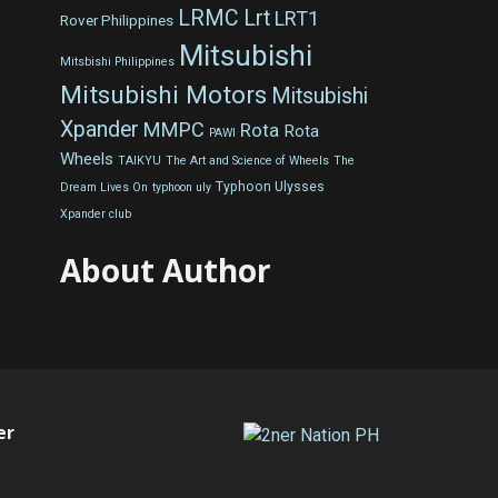
LRMC
Lrt
LRT1
Rover Philippines
Mitsubishi
Mitsbishi Philippines
Mitsubishi Motors
Mitsubishi
Xpander
MMPC
Rota
Rota
PAWI
Wheels
TAIKYU
The Art and Science of Wheels
The
Typhoon Ulysses
Dream Lives On
typhoon uly
Xpander club
About Author
er