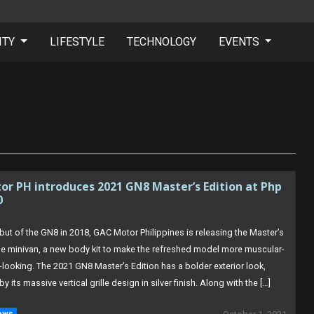
ITY
LIFESTYLE
TECHNOLOGY
EVENTS
r PH introduces 2021 GN8 Master’s Edition at Php
0
but of the GN8 in 2018, GAC Motor Philippines is releasing the Master’s
the minivan, a new body kit to make the refreshed model more muscular-
-looking. The 2021 GN8 Master’s Edition has a bolder exterior look,
by its massive vertical grille design in silver finish. Along with the […]
ews