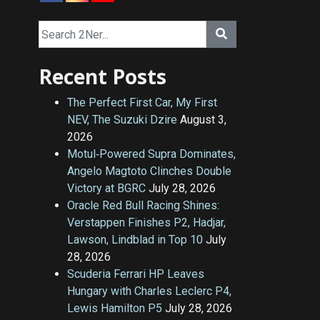
Recent Posts
The Perfect First Car, My First
NEV, The Suzuki Dzire
August 3,
2026
Motul‑Powered Supra Dominates,
Angelo Magtoto Clinches Double
Victory at BGRC
July 28, 2026
Oracle Red Bull Racing Shines:
Verstappen Finishes P2, Hadjar,
Lawson, Lindblad in Top 10
July
28, 2026
Scuderia Ferrari HP Leaves
Hungary with Charles Leclerc P4,
Lewis Hamilton P5
July 28, 2026