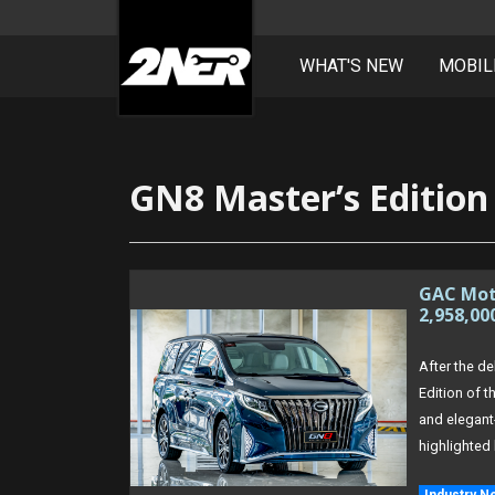
WHAT'S NEW
MOBIL
Skip
to
content
GN8 Master’s Edition
GAC Moto
2,958,00
After the de
Edition of 
and elegant
highlighted 
Industry N