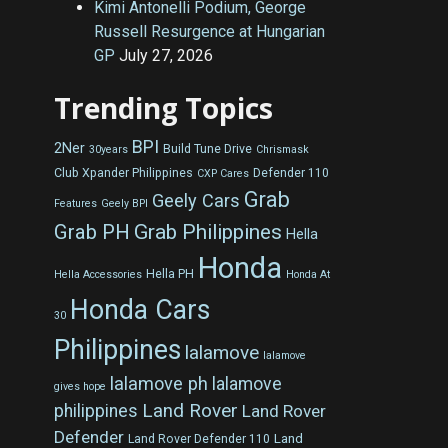
Kimi Antonelli Podium, George
Russell Resurgence at Hungarian
GP
July 27, 2026
Trending Topics
BPI
2Ner
Build Tune Drive
30years
Chrismask
Club Xpander Philippines
Defender 110
CXP Cares
Grab
Geely Cars
Features
Geely BPI
Grab Philippines
Grab PH
Hella
Honda
Hella PH
Hella Accessories
Honda At
Honda Cars
30
Philippines
lalamove
lalamove
lalamove ph
lalamove
gives hope
Land Rover
philippines
Land Rover
Defender
Land
Land Rover Defender 110