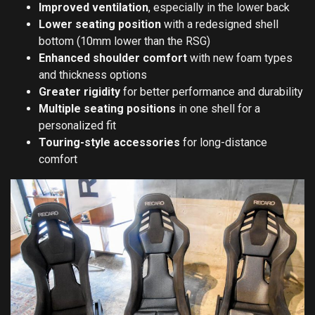
Improved ventilation
, especially in the lower back
Lower seating position
with a redesigned shell
bottom (10mm lower than the RSG)
Enhanced shoulder comfort
with new foam types
and thickness options
Greater rigidity
for better performance and durability
Multiple seating positions
in one shell for a
personalized fit
Touring-style accessories
for long-distance
comfort