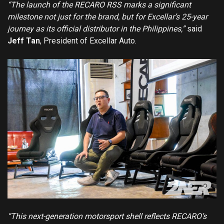
“The launch of the RECARO RSS marks a significant
milestone not just for the brand, but for Excellar’s 25-year
journey as its official distributor in the Philippines,”
said
Jeff Tan
, President of Excellar Auto.
“This next-generation motorsport shell reflects RECARO’s