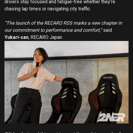
drivers stay focused and fatigue-free whether they’re
chasing lap times or navigating city traffic.
“The launch of the RECARO RSS marks a new chapter in
our commitment to performance and comfort,”
said
Yukari-san
, RECARO Japan.