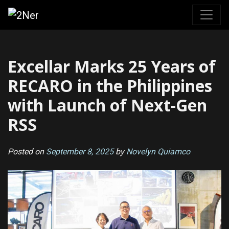
Skip
to
content
Excellar Marks 25 Years of
RECARO in the Philippines
with Launch of Next-Gen
RSS
Posted on
September 8, 2025
by
Novelyn Quiamco