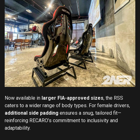
Now available in
larger FIA-approved sizes
, the RSS
caters to a wider range of body types. For female drivers,
additional side padding
ensures a snug, tailored fit—
reinforcing RECARO’s commitment to inclusivity and
adaptability.