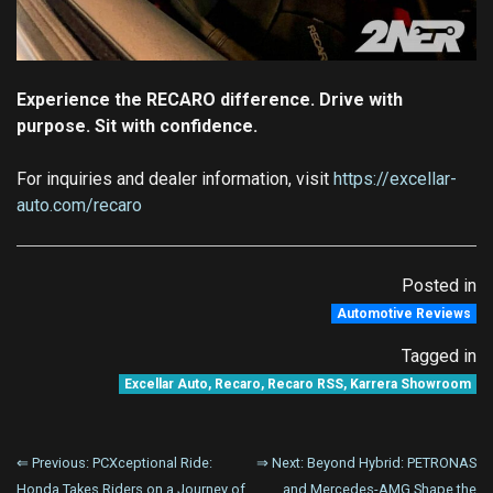
Experience the RECARO difference. Drive with
purpose. Sit with confidence.
For inquiries and dealer information, visit
https://excellar-
auto.com/recaro
Posted in
Automotive Reviews
Tagged in
Excellar Auto
,
Recaro
,
Recaro RSS
,
Karrera Showroom
Post
⇐ Previous:
PCXceptional Ride:
⇒ Next:
Beyond Hybrid: PETRONAS
Honda Takes Riders on a Journey of
and Mercedes-AMG Shape the