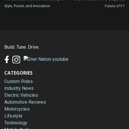
navigation
Style, Power, and Innovation
Future of F1
Build. Tune. Drive.
CATEGORIES
Custom Rides
Industry News
Electric Vehicles
Automotive Reviews
Motorcycles
Lifestyle
Technology