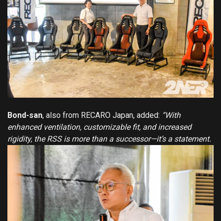
Bond-san
, also from RECARO Japan, added:
“With
enhanced ventilation, customizable fit, and increased
rigidity, the RSS is more than a successor—it’s a statement.