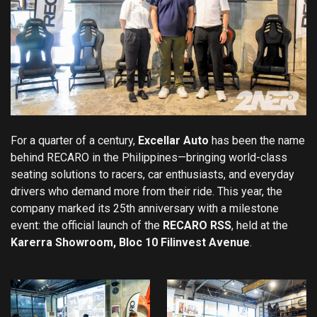
For a quarter of a century,
Excellar Auto
has been the name
behind RECARO in the Philippines—bringing world-class
seating solutions to racers, car enthusiasts, and everyday
drivers who demand more from their ride. This year, the
company marked its 25th anniversary with a milestone
event: the official launch of the
RECARO RSS
, held at the
Karerra Showroom, Bloc 10 Filinvest Avenue
.