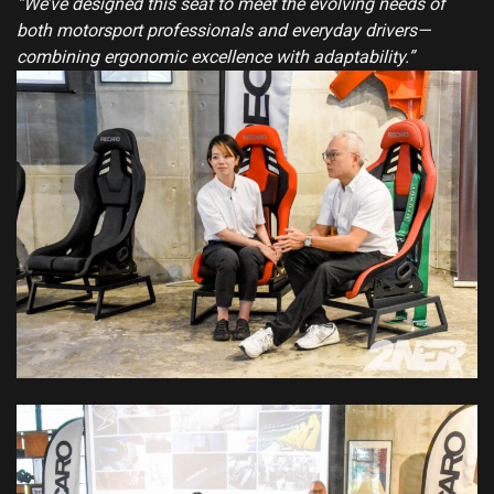
“We’ve designed this seat to meet the evolving needs of
both motorsport professionals and everyday drivers—
combining ergonomic excellence with adaptability.”