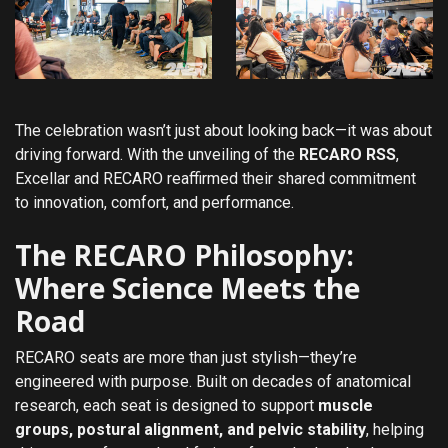
The celebration wasn’t just about looking back—it was about
driving forward. With the unveiling of the
RECARO RSS
,
Excellar and RECARO reaffirmed their shared commitment
to innovation, comfort, and performance.
The RECARO Philosophy:
Where Science Meets the
Road
RECARO seats are more than just stylish—they’re
engineered with purpose. Built on decades of anatomical
research, each seat is designed to support
muscle
groups, postural alignment, and pelvic stability
, helping