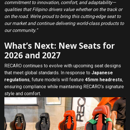
commitment to innovation, comfort, and adaptability—
qualities that Filipino drivers value whether on the track or
on the road. We’re proud to bring this cutting-edge seat to
our market and continue delivering world-class products to
our community.”
What’s Next: New Seats for
2026 and 2027
RECARO continues to evolve with upcoming seat designs
that meet global standards. In response to
Japanese
regulations
, future models will feature
45mm headrests
,
ensuring compliance while maintaining RECARO’s signature
style and comfort.