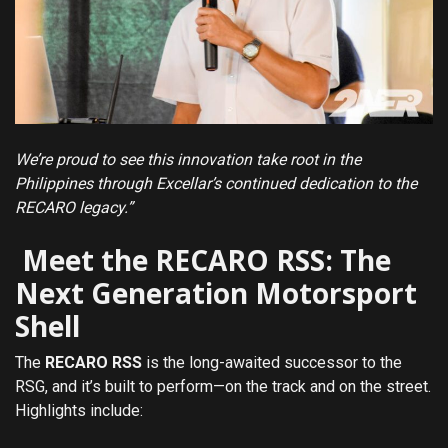
We’re proud to see this innovation take root in the
Philippines through Excellar’s continued dedication to the
RECARO legacy.”
Meet the RECARO RSS: The
Next Generation Motorsport
Shell
The
RECARO RSS
is the long-awaited successor to the
RSG, and it’s built to perform—on the track and on the street.
Highlights include: