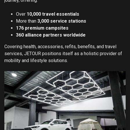
journey, offering:
Over
10,000 travel essentials
More than
3,000 service stations
176 premium campsites
360 alliance partners worldwide
Covering health, accessories, refits, benefits, and travel
services, JETOUR positions itself as a holistic provider of
mobility and lifestyle solutions.