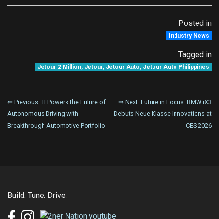
Posted in
Industry News
Tagged in
Jetour 2 Million
,
Jetour
,
Jetour Auto
,
Jetour Auto Philippines
Post
⇐ Previous:
TI Powers the Future of
⇒ Next:
Future in Focus: BMW iX3
Autonomous Driving with
Debuts Neue Klasse Innovations at
navigation
Breakthrough Automotive Portfolio
CES 2026
Build. Tune. Drive.