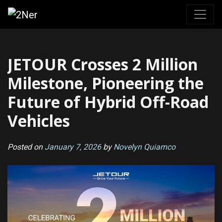
Skip
to
content
JETOUR Crosses 2 Million
Milestone, Pioneering the
Future of Hybrid Off-Road
Vehicles
Posted on
January 7, 2026
by
Novelyn Quiamco