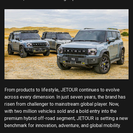
From products to lifestyle, JETOUR continues to evolve
across every dimension. In just seven years, the brand has
risen from challenger to mainstream global player. Now,
with two million vehicles sold and a bold entry into the
premium hybrid off-road segment, JETOUR is setting a new
benchmark for innovation, adventure, and global mobility.