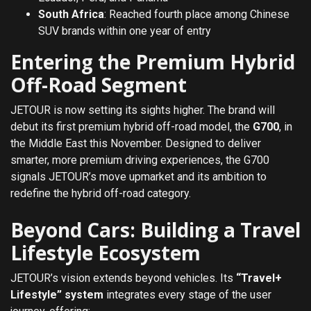
South Africa
: Reached fourth place among Chinese
SUV brands within one year of entry
Entering the Premium Hybrid
Off-Road Segment
JETOUR is now setting its sights higher. The brand will
debut its first premium hybrid off-road model, the
G700
, in
the Middle East this November. Designed to deliver
smarter, more premium driving experiences, the G700
signals JETOUR’s move upmarket and its ambition to
redefine the hybrid off-road category.
Beyond Cars: Building a Travel
Lifestyle Ecosystem
JETOUR’s vision extends beyond vehicles. Its
“Travel+
Lifestyle” system
integrates every stage of the user