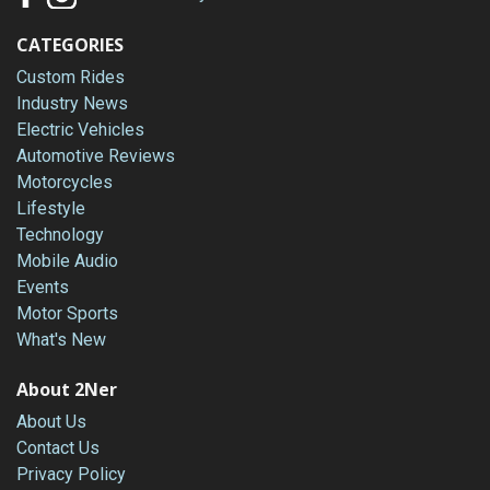
CATEGORIES
Custom Rides
Industry News
Electric Vehicles
Automotive Reviews
Motorcycles
Lifestyle
Technology
Mobile Audio
Events
Motor Sports
What's New
About 2Ner
About Us
Contact Us
Privacy Policy