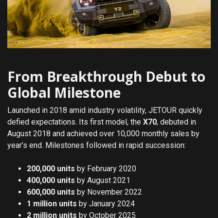
From Breakthrough Debut to
Global Milestone
Launched in 2018 amid industry volatility, JETOUR quickly
defied expectations. Its first model, the
X70
, debuted in
August 2018 and achieved over 10,000 monthly sales by
year’s end. Milestones followed in rapid succession:
200,000 units
by February 2020
400,000 units
by August 2021
600,000 units
by November 2022
1 million units
by January 2024
2 million units
by October 2025