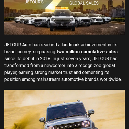
JETOUR Auto has reached a landmark achievement in its
brand journey, surpassing
two million cumulative sales
since its debut in 2018. In just seven years, JETOUR has
transformed from a newcomer into a recognized global
player, earning strong market trust and cementing its
position among mainstream automotive brands worldwide.