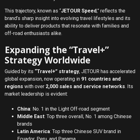
This trajectory, known as “
JETOUR Speed
,” reflects the
brand’s sharp insight into evolving travel lifestyles and its
ability to deliver products that resonate with families and
off-road enthusiasts alike.
Expanding the “Travel+”
Strategy Worldwide
Guided by its
“Travel+” strategy
, JETOUR has accelerated
global expansion, now operating in
91 countries and
regions
with over
2,000 sales and service networks
. Its
market leadership is evident:
China
: No. 1 in the Light Off-road segment
Middle East
: Top three overall, No. 1 among Chinese
brands
Latin America
: Top three Chinese SUV brand in
Ecuador, Peru, and Panama