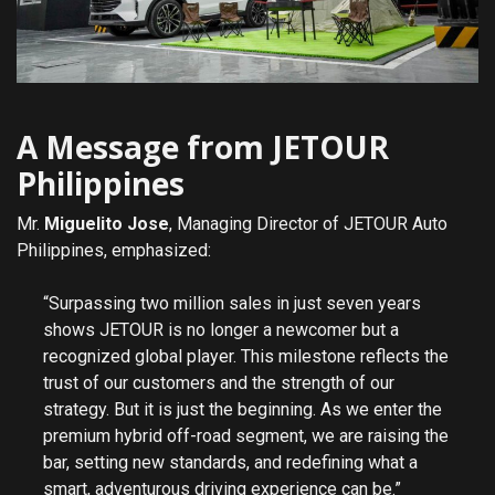
A Message from JETOUR
Philippines
Mr.
Miguelito Jose
, Managing Director of JETOUR Auto
Philippines, emphasized:
“Surpassing two million sales in just seven years
shows JETOUR is no longer a newcomer but a
recognized global player. This milestone reflects the
trust of our customers and the strength of our
strategy. But it is just the beginning. As we enter the
premium hybrid off-road segment, we are raising the
bar, setting new standards, and redefining what a
smart, adventurous driving experience can be.”