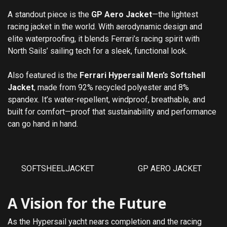
A standout piece is the
GP Aero Jacket
—the lightest
racing jacket in the world. With aerodynamic design and
elite waterproofing, it blends Ferrari’s racing spirit with
North Sails’ sailing tech for a sleek, functional look.
Also featured is the
Ferrari Hypersail Men’s Softshell
Jacket
, made from 92% recycled polyester and 8%
spandex. It’s water-repellent, windproof, breathable, and
built for comfort—proof that sustainability and performance
can go hand in hand.
SOFTSHEELJACKET
GP AERO JACKET
A Vision for the Future
As the Hypersail yacht nears completion and the racing