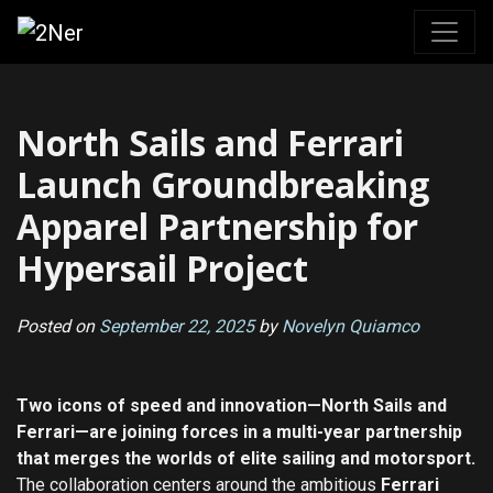
Skip
to
content
North Sails and Ferrari
Launch Groundbreaking
Apparel Partnership for
Hypersail Project
Posted on
September 22, 2025
by
Novelyn Quiamco
Two icons of speed and innovation—North Sails and
Ferrari—are joining forces in a multi-year partnership
that merges the worlds of elite sailing and motorsport.
The collaboration centers around the ambitious
Ferrari