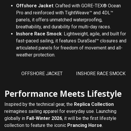
Offshore Jacket
: Crafted with GORE-TEX® Ocean
Pro and reinforced with TightWeave™ and 4DL™
panels, it offers unmatched waterproofing,
breathability, and durability for multi-day races.
Inshore Race Smock
: Lightweight, agile, and built for
fast-paced sailing, it features DuraSeal™ closures and
articulated panels for freedom of movement and all-
weather protection.
OFFSHORE JACKET
INSHORE RACE SMOCK
Performance Meets Lifestyle
Inspired by the technical gear, the
Replica Collection
reimagines sailing apparel for everyday use. Launching
globally in
Fall-Winter 2026
, it will be the first lifestyle
collection to feature the iconic
Prancing Horse
.