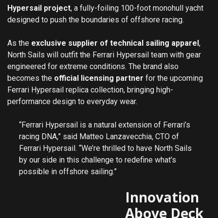
Hypersail project
, a fully-foiling 100-foot monohull yacht
designed to push the boundaries of offshore racing.
As the
exclusive supplier of technical sailing apparel
,
North Sails will outfit the Ferrari Hypersail team with gear
engineered for extreme conditions. The brand also
becomes the
official licensing partner
for the upcoming
Ferrari Hypersail replica collection, bringing high-
performance design to everyday wear.
“Ferrari Hypersail is a natural extension of Ferrari’s
racing DNA,” said Matteo Lanzavecchia, CTO of
Ferrari Hypersail. “We’re thrilled to have North Sails
by our side in this challenge to redefine what’s
possible in offshore sailing.”
Innovation
Above Deck