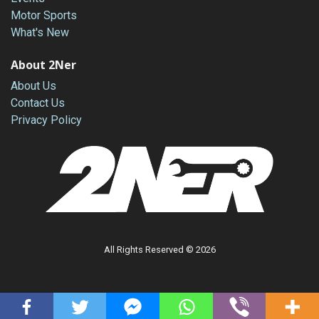
Motor Sports
What's New
About 2Ner
About Us
Contact Us
Privacy Policy
All Rights Reserved © 2026