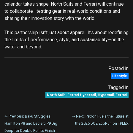
calendar takes shape, North Sails and Ferrari will continue
to collaborate—testing gear in real-world conditions and
sharing their innovation story with the world.
This partnership isn’t just about apparel. It’s about redefining
the limits of performance, style, and sustainability—on the
water and beyond.
Posted in
Lifestyle
Tagged in
North Sails
,
Ferrari Hypersail
,
Hypersail
,
Ferrari
Post
⇐ Previous:
Baku Struggles:
⇒ Next:
Petron Fuels the Future at
Hamilton P8 and Leclerc P9 Dig
the 2025 DOE EcoRun on TPLEX
navigation
Deep for Double Points Finish