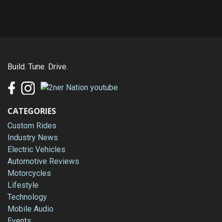
Build. Tune. Drive.
CATEGORIES
Custom Rides
Industry News
Electric Vehicles
Automotive Reviews
Motorcycles
Lifestyle
Technology
Mobile Audio
Events