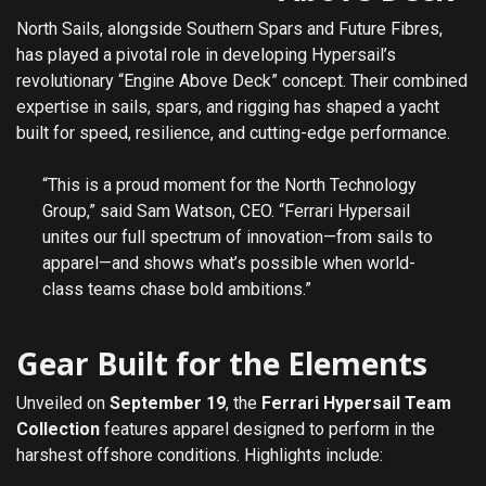
North Sails, alongside Southern Spars and Future Fibres,
has played a pivotal role in developing Hypersail’s
revolutionary “Engine Above Deck” concept. Their combined
expertise in sails, spars, and rigging has shaped a yacht
built for speed, resilience, and cutting-edge performance.
“This is a proud moment for the North Technology
Group,” said Sam Watson, CEO. “Ferrari Hypersail
unites our full spectrum of innovation—from sails to
apparel—and shows what’s possible when world-
class teams chase bold ambitions.”
Gear Built for the Elements
Unveiled on
September 19
, the
Ferrari Hypersail Team
Collection
features apparel designed to perform in the
harshest offshore conditions. Highlights include: