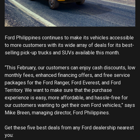
Ford Philippines continues to make its vehicles accessible
to more customers with its wide array of deals for its best-
selling pick-up trucks and SUVs available this month.
“This February, our customers can enjoy cash discounts, low
monthly fees, enhanced financing offers, and free service
packages for the Ford Ranger, Ford Everest, and Ford
Territory. We want to make sure that the purchase
experience is easy, more affordable, and hassle-free for
our customers wanting to get their own Ford vehicles,” says
Mike Breen, managing director, Ford Philippines.
Get these five best deals from any Ford dealership nearest
you: