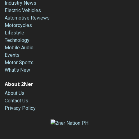
Industry News
Electric Vehicles
Automotive Reviews
Motorcycles
Lifestyle
Technology
Mobile Audio
Events
Motor Sports
What's New
About 2Ner
About Us
Contact Us
Privacy Policy