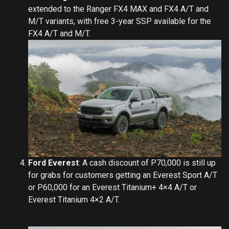
extended to the Ranger FX4 MAX and FX4 A/T and
M/T variants, with free 3-year SSP available for the
FX4 A/T and M/T.
Ford Everest
: A cash discount of P70,000 is still up
for grabs for customers getting an Everest Sport A/T
or P60,000 for an Everest Titanium+ 4×4 A/T or
Everest Titanium 4×2 A/T.