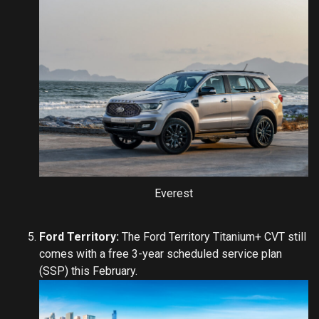
Everest
Ford Territory:
The Ford Territory Titanium+ CVT still
comes with a free 3-year scheduled service plan
(SSP) this February.