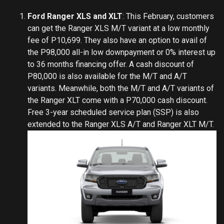
Ford Ranger XLS and XLT
: This February, customers
can get the Ranger XLS M/T variant at a low monthly
fee of P10,699. They also have an option to avail of
the P98,000 all-in low downpayment or 0% interest up
to 36 months financing offer. A cash discount of
P80,000 is also available for the M/T and A/T
variants. Meanwhile, both the M/T and A/T variants of
the Ranger XLT come with a P70,000 cash discount.
Free 3-year scheduled service plan (SSP) is also
extended to the Ranger XLS A/T and Ranger XLT M/T.