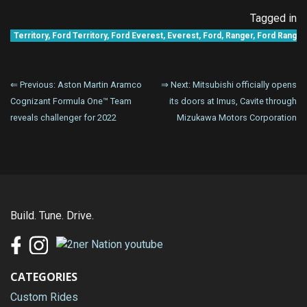
Tagged in
Territory
,
Ford Territory
,
Ford Everest
,
Everest
,
Ford
,
Ranger
,
Ford Ranger
Post
⇐ Previous:
Aston Martin Aramco
⇒ Next:
Mitsubishi officially opens
Cognizant Formula One™ Team
its doors at Imus, Cavite through
navigation
reveals challenger for 2022
Mizukawa Motors Corporation
Build. Tune. Drive.
CATEGORIES
Custom Rides