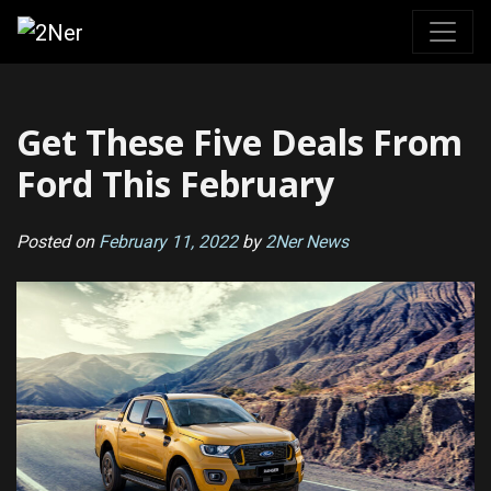
Skip
to
content
Get These Five Deals From
Ford This February
Posted on
February 11, 2022
by
2Ner News