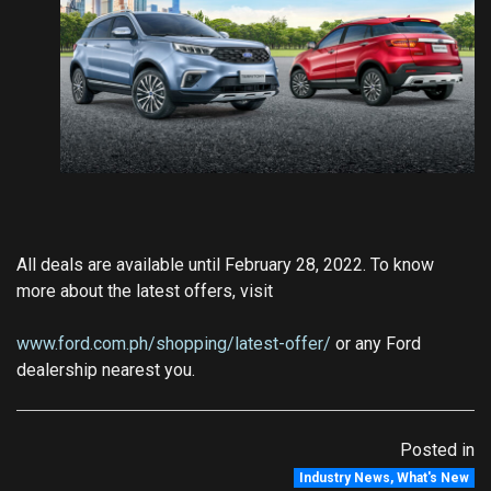
All deals are available until February 28, 2022. To know
more about the latest offers, visit
www.ford.com.ph/shopping/latest-offer/
or any Ford
dealership nearest you.
Posted in
Industry News
,
What's New