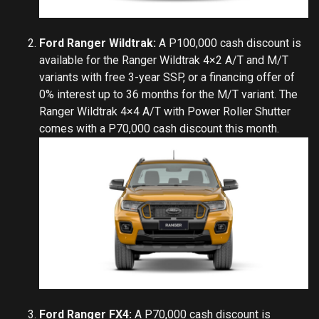
Ford Ranger Wildtrak:
A P100,000 cash discount is
available for the Ranger Wildtrak 4×2 A/T and M/T
variants with free 3-year SSP, or a financing offer of
0% interest up to 36 months for the M/T variant. The
Ranger Wildtrak 4×4 A/T with Power Roller Shutter
comes with a P70,000 cash discount this month.
Ford Ranger FX4:
A P70,000 cash discount is