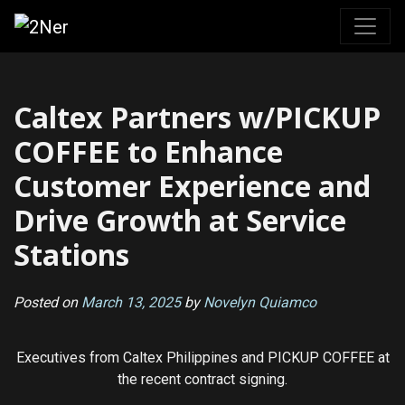
Skip
to
content
Caltex Partners w/PICKUP
COFFEE to Enhance
Customer Experience and
Drive Growth at Service
Stations
Posted on
March 13, 2025
by
Novelyn Quiamco
Executives from Caltex Philippines and PICKUP COFFEE at
the recent contract signing.