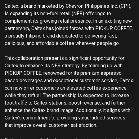
Caltex, a brand marketed by Chevron Philippines Inc. (CPI),
is expanding its non-fuel retail (NFR) offerings to
complement its growing retail presence. In an exciting new
partnership, Caltex has joined forces with PICKUP COFFEE,
a proudly Filipino brand dedicated to delivering fast,
delicious, and affordable coffee wherever people go.
This collaboration presents a significant opportunity for
Caltex to enhance its NFR strategy. By teaming up with
PICKUP COFFEE, renowned for its premium espresso-
based beverages and exceptional customer service, Caltex
can now offer customers an elevated coffee experience
while they refuel. The partnership is expected to increase
foot traffic to Caltex stations, boost revenue, and further
enhance the Caltex brand image. Additionally, it aligns with
Caltex’s commitment to providing value-added services
that improve overall customer satisfaction.