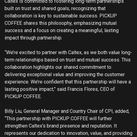
Caltex is committed to fostering long-term partnerships
built on trust and shared goals, recognizing that
collaboration is key to sustainable success. PICKUP
COFFEE shares this philosophy, emphasizing mutual
success and a focus on creating a meaningful, lasting
impact through partnership.
“We’re excited to partner with Caltex, as we both value long-
term relationships based on trust and mutual success. This
collaboration highlights our shared commitment to
delivering exceptional value and improving the customer
experience. We’re confident that this partnership will have a
lasting positive impact,” said Francis Flores, CEO of
PICKUP COFFEE.
Billy Liu, General Manager and Country Chair of CPI, added,
“This partnership with PICKUP COFFEE will further
strengthen Caltex’s brand presence and reputation. It
represents our dedication to innovation, value, and providing