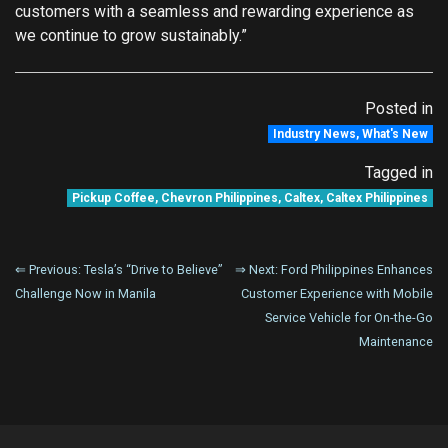
customers with a seamless and rewarding experience as
we continue to grow sustainably.”
Posted in
Industry News
,
What's New
Tagged in
Pickup Coffee
,
Chevron Philippines
,
Caltex
,
Caltex Philippines
Post
⇐ Previous:
Tesla’s “Drive to Believe”
⇒ Next:
Ford Philippines Enhances
Challenge Now in Manila
Customer Experience with Mobile
navigation
Service Vehicle for On-the-Go
Maintenance