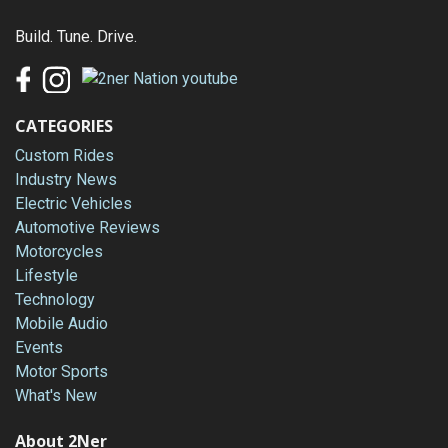
Build. Tune. Drive.
CATEGORIES
Custom Rides
Industry News
Electric Vehicles
Automotive Reviews
Motorcycles
Lifestyle
Technology
Mobile Audio
Events
Motor Sports
What's New
About 2Ner